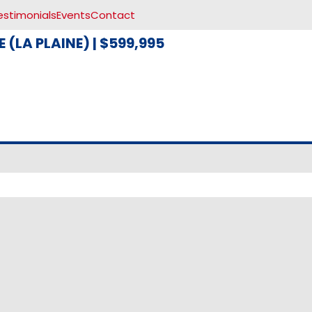
estimonials
Events
Contact
 (LA PLAINE)
|
$599,995