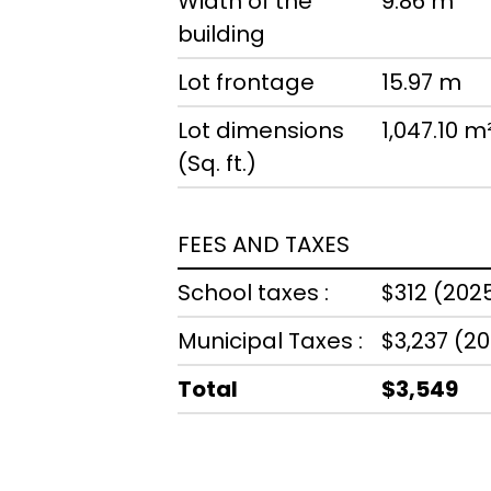
Width of the
9.86 m
building
Lot frontage
15.97 m
Lot dimensions
1,047.10 m
(Sq. ft.)
FEES AND TAXES
School taxes :
$312 (202
Municipal Taxes :
$3,237 (2
Total
$3,549