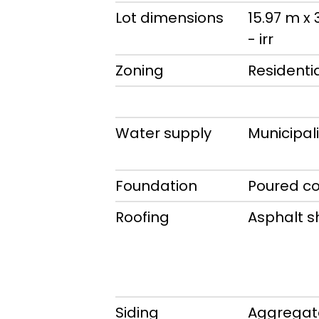
Lot dimensions
15.97 m x
- irr
Zoning
Residenti
Water supply
Municipali
Foundation
Poured c
Roofing
Asphalt s
Siding
Aggregat