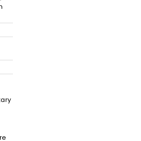
h
tary
re