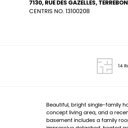
7130, RUE DES GAZELLES, TERREBON
CENTRIS NO. 13100208
14 
Beautiful, bright single-family
concept living area, and a recen
basement includes a family ro
impressive detached, heated gara