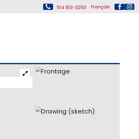
Français
514 913-3250