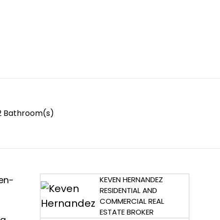
2 Bathroom(s)
pen-
KEVEN HERNANDEZ
RESIDENTIAL AND
COMMERCIAL REAL
ESTATE BROKER
 a