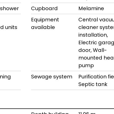
 shower
Cupboard
Melamine
Equipment
Central vac
d units
available
cleaner syst
installation,
Electric gara
door, Wall-
mounted hea
pump
ning
Sewage system
Purification fie
Septic tank