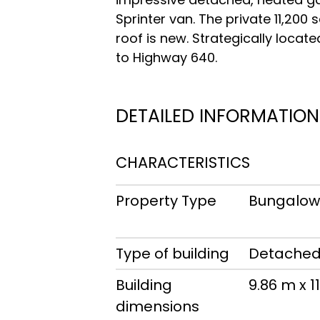
Sprinter van. The private 11,200
roof is new. Strategically locat
to Highway 640.
DETAILED INFORMATION
CHARACTERISTICS
Property Type
Bungalo
Type of building
Detache
Building
9.86 m x 1
dimensions