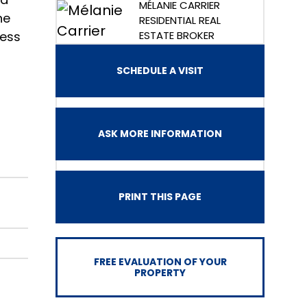
MÉLANIE CARRIER
he
RESIDENTIAL REAL
cess
ESTATE BROKER
SCHEDULE A VISIT
ASK MORE INFORMATION
PRINT THIS PAGE
FREE EVALUATION OF YOUR
PROPERTY