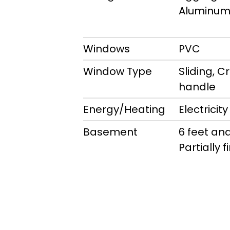
Aluminu
Windows
PVC
Window Type
Sliding, C
handle
Energy/Heating
Electricity
Basement
6 feet and
Partially 