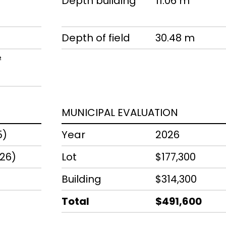
Depth building
11.06 m
Depth of field
30.48 m
²
MUNICIPAL EVALUATION
5)
Year
2026
026)
Lot
$177,300
Building
$314,300
Total
$491,600