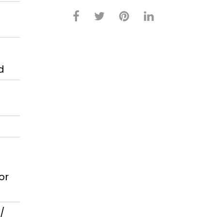
d
or
/