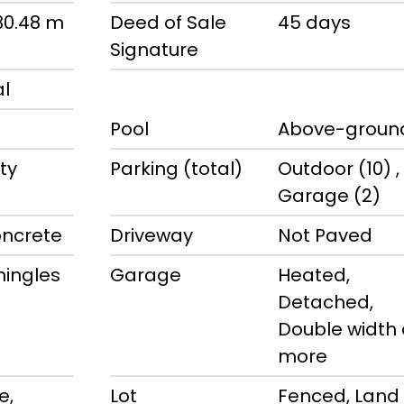
 30.48 m
Deed of Sale
45 days
Signature
al
Pool
Above-groun
ty
Parking (total)
Outdoor (10) ,
Garage (2)
oncrete
Driveway
Not Paved
hingles
Garage
Heated,
Detached,
Double width 
more
e,
Lot
Fenced, Land 