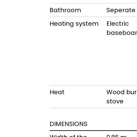
Bathroom
Seperate
Heating system
Electric
baseboar
Heat
Wood bur
stove
DIMENSIONS