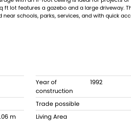
 sq ft lot features a gazebo and a large driveway. T
ed near schools, parks, services, and with quick ac
w
Year of
1992
construction
d
Trade possible
1.06 m
Living Area