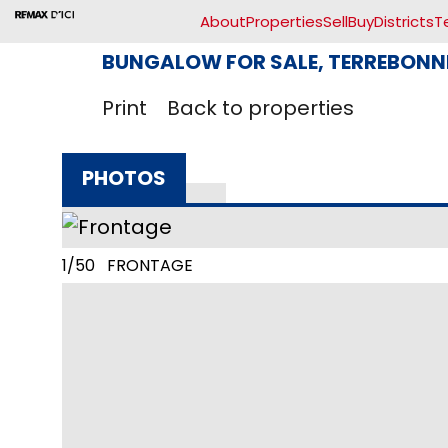
About
Properties
Sell
Buy
Districts
T
BUNGALOW FOR SALE, TERREBONNE
Print
Back to properties
PHOTOS
1/50 FRONTAGE