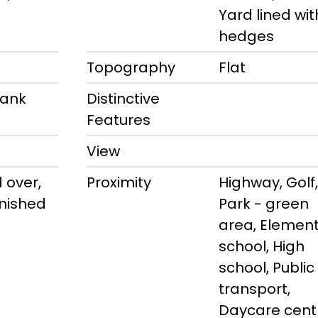
m
Yard lined wit
hedges
Topography
Flat
rank
Distinctive
Features
View
 over,
Proximity
Highway, Golf,
finished
Park - green
area, Elemen
school, High
school, Public
transport,
Daycare cent