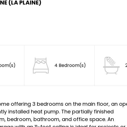
NE (LA PLAINE)
Room(s)
4 Bedroom(s)
 home offering 3 bedrooms on the main floor, an o
tly installed heat pump. The partially finished
om, bedroom, bathroom, and office space. An
ge with an 11-foot ceiling is ideal for projects or