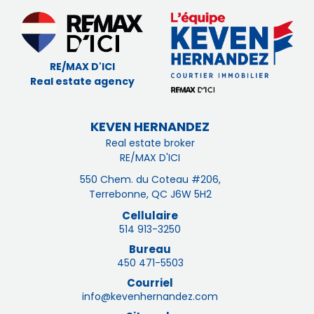
RE/MAX D'ICI
Real estate agency
KEVEN HERNANDEZ
Real estate broker
RE/MAX D'ICI
550 Chem. du Coteau #206,
Terrebonne, QC J6W 5H2
Cellulaire
514 913-3250
Bureau
450 471-5503
Courriel
info@kevenhernandez.com