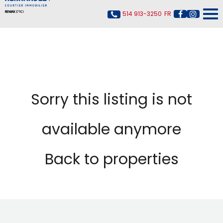
514 913-3250
FR
Sorry this listing is not
available anymore
Back to properties